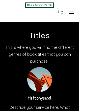
DARK MOON PRESS
Titles
This is where you will find the different
genres of book titles that you can
purchase.
Metaphysical
Describe your service here. What