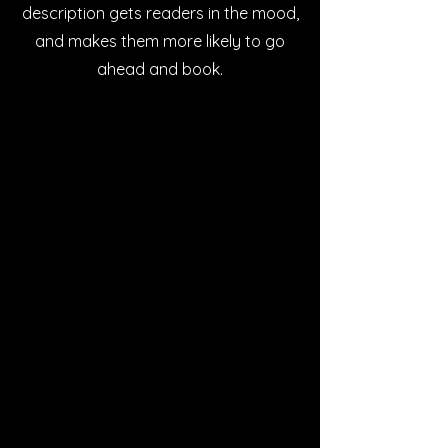
description gets readers in the mood,
and makes them more likely to go
ahead and book.