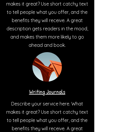
makes it great? Use short catchy text
to tell people what you offer, and the
benefits they will receive. A great
description gets readers in the mood,
and makes them more likely to go
ahead and book.
Writing Journals
Describe your service here. What
makes it great? Use short catchy text
to tell people what you offer, and the
benefits they will receive. A great