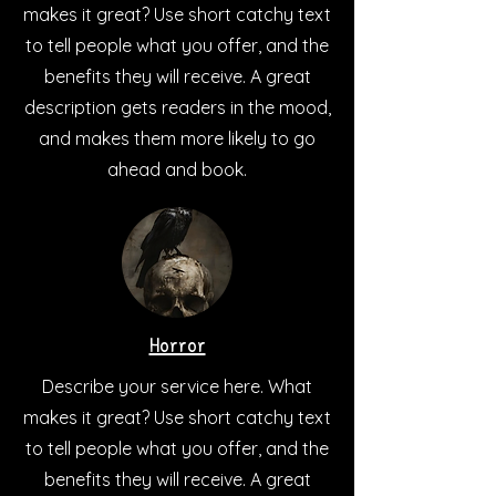
makes it great? Use short catchy text
to tell people what you offer, and the
benefits they will receive. A great
description gets readers in the mood,
and makes them more likely to go
ahead and book.
Horror
Describe your service here. What
makes it great? Use short catchy text
to tell people what you offer, and the
benefits they will receive. A great