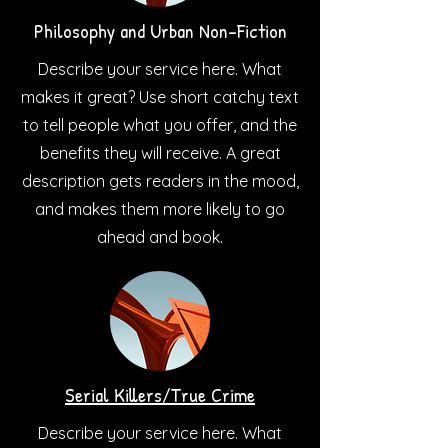
Philosophy and Urban Non-Fiction
Describe your service here. What
makes it great? Use short catchy text
to tell people what you offer, and the
benefits they will receive. A great
description gets readers in the mood,
and makes them more likely to go
ahead and book.
Serial Killers/True Crime
Describe your service here. What