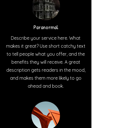
Paranormal
Describe your service here. What
makes it great? Use short catchy text
to tell people what you offer, and the
benefits they will receive. A great
description gets readers in the mood,
and makes them more likely to go
ahead and book.