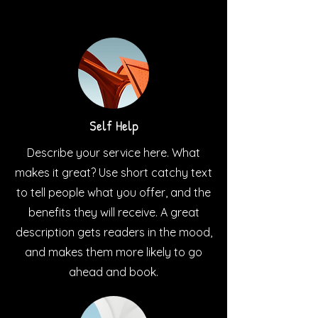
Self Help
Describe your service here. What
makes it great? Use short catchy text
to tell people what you offer, and the
benefits they will receive. A great
description gets readers in the mood,
and makes them more likely to go
ahead and book.