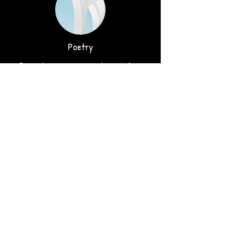
Poetry
Describe your service here. What
makes it great? Use short catchy text
to tell people what you offer, and the
benefits they will receive. A great
description gets readers in the mood,
and makes them more likely to go
ahead and book.