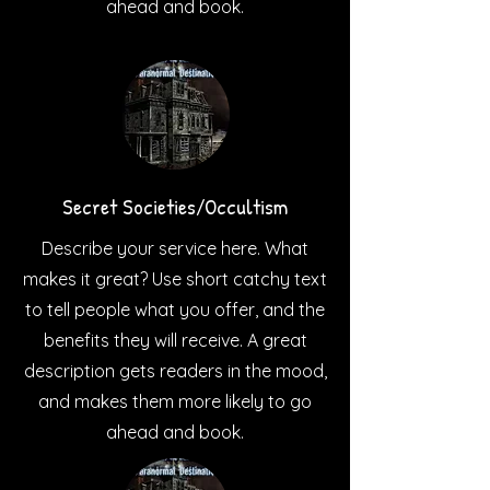
ahead and book.
Secret Societies/Occultism
Describe your service here. What
makes it great? Use short catchy text
to tell people what you offer, and the
benefits they will receive. A great
description gets readers in the mood,
and makes them more likely to go
ahead and book.