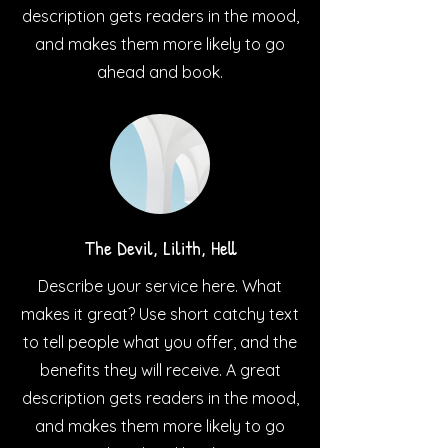
description gets readers in the mood,
and makes them more likely to go
ahead and book.
The Devil, Lilith, Hell
Describe your service here. What
makes it great? Use short catchy text
to tell people what you offer, and the
benefits they will receive. A great
description gets readers in the mood,
and makes them more likely to go