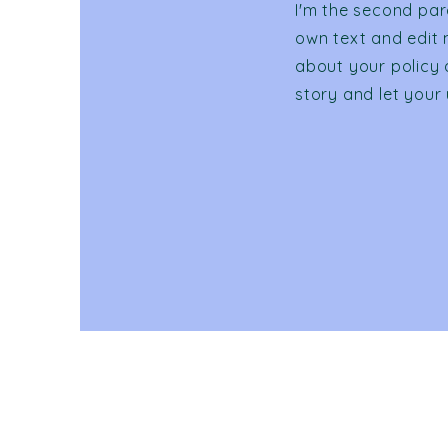
I'm the second par
own text and edit m
about your policy 
story and let your