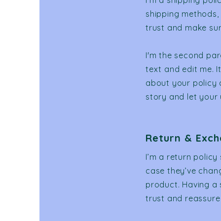
I’m a shipping pol
shipping methods, 
trust and make sur
I'm the second par
text and edit me. I
about your policy 
story and let your
Return & Exch
I’m a return policy
case they’ve change
product. Having a 
trust and reassure