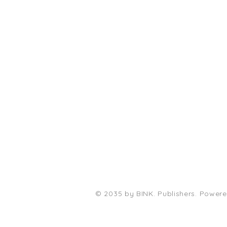
PO Box 11496
Fort Wayne, IN 46858-1496
darkmoonpress@gmail.com
© 2035 by BINK. Publishers. Power