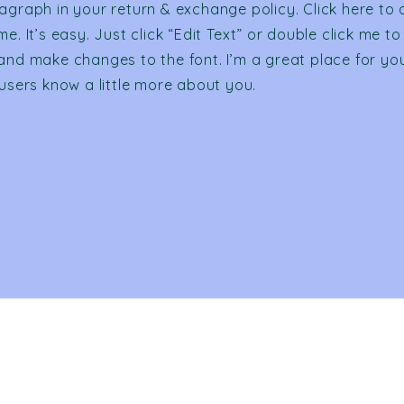
agraph in your return & exchange policy. Click here to
e. It’s easy. Just click “Edit Text” or double click me to
and make changes to the font. I’m a great place for you 
 users know a little more about you.