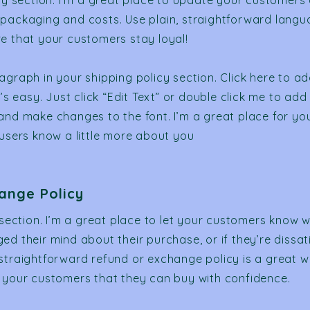
icy section. I’m a great place to update your customers
packaging and costs. Use plain, straightforward langu
e that your customers stay loyal!
agraph in your shipping policy section. Click here to a
t’s easy. Just click “Edit Text” or double click me to add
and make changes to the font. I’m a great place for you 
 users know a little more about you
ange Policy
 section. I’m a great place to let your customers know w
d their mind about their purchase, or if they’re dissati
straightforward refund or exchange policy is a great w
 your customers that they can buy with confidence.