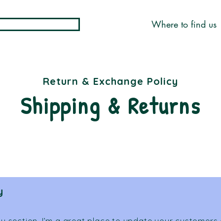
Where to find us
Return & Exchange Policy
Shipping & Returns
y