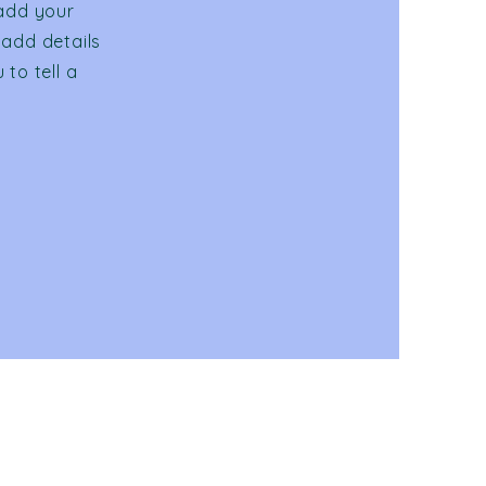
 add your
 add details
to tell a