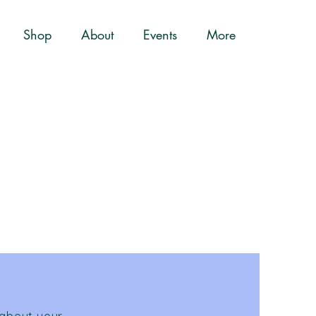
Shop
About
Events
More