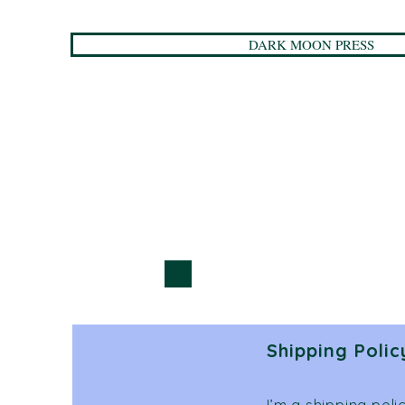
DARK MOON PRESS
Shipping Polic