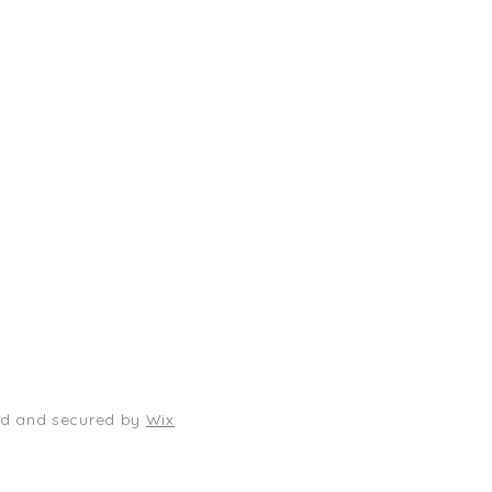
Shop
Socials
FAQ
Facebook
Shipping & Returns
TikTok
Store Policy
Instagram
Payment Methods
Where to find us locally
ed and secured by
Wix