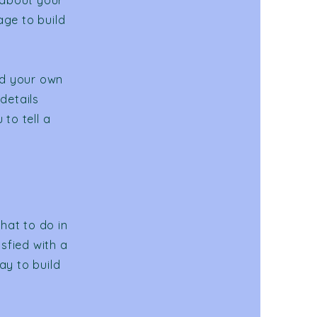
 about your
age to build
dd your own
 details
to tell a
hat to do in
sfied with a
ay to build