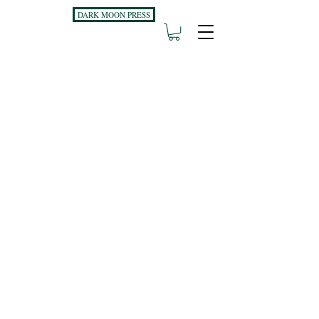
DARK MOON PRESS
PO Box 11496
Fort Wayne, IN
46858-1496