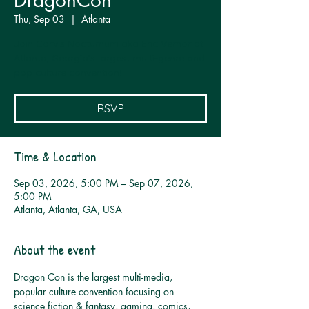
DragonCon
Thu, Sep 03
  |  
Atlanta
Join Corvis Nocturnum aka Eric Vernor at
Atlanta, Georgia's largest multi-genre and
pop culture convention!
RSVP
Time & Location
Sep 03, 2026, 5:00 PM – Sep 07, 2026,
5:00 PM
Atlanta, Atlanta, GA, USA
About the event
Dragon Con is the largest multi-media, 
popular culture convention focusing on 
science fiction & fantasy, gaming, comics, 