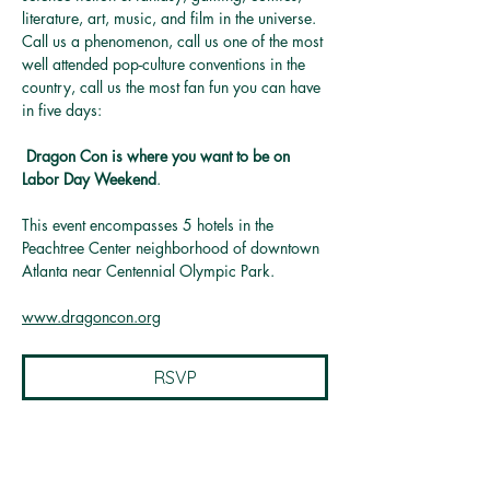
literature, art, music, and film in the universe. 
Call us a phenomenon, call us one of the most 
well attended pop-culture conventions in the 
country, call us the most fan fun you can have 
in five days:
Dragon Con is where you want to be on 
Labor Day Weekend
.
This event encompasses 5 hotels in the 
Peachtree Center neighborhood of downtown 
Atlanta near Centennial Olympic Park.
www.dragoncon.org
RSVP