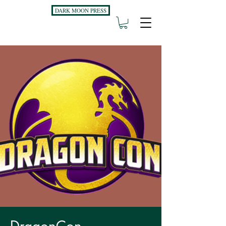
DARK MOON PRESS