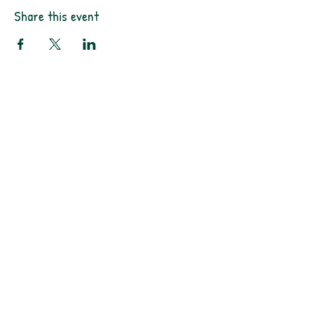
Share this event
PO Box 11496
Fort Wayne, IN
46858-1496
darkmoonpress@gmail.com
Shop
FAQ