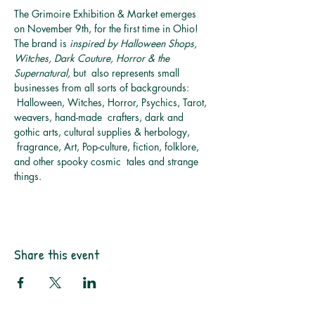
The Grimoire Exhibition & Market emerges 
on November 9th, for the first time in Ohio! 
The brand is 
inspired by Halloween Shops, 
Witches, Dark Couture, Horror & the 
Supernatural, 
but  also represents small 
businesses from all sorts of backgrounds: 
 Halloween, Witches, Horror, Psychics, Tarot, 
weavers, hand-made  crafters, dark and 
gothic arts, cultural supplies & herbology, 
 fragrance, Art, Pop-culture, fiction, folklore, 
and other spooky cosmic  tales and strange 
things.
Share this event