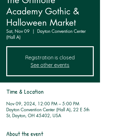
The Grimoire
Academy Gothic &
Halloween Market
Sat, Nov 09
  |  
Dayton Convention Center
(Hall A)
Registration is closed
See other events
Time & Location
Nov 09, 2024, 12:00 PM – 5:00 PM
Dayton Convention Center (Hall A), 22 E 5th
St, Dayton, OH 45402, USA
About the event