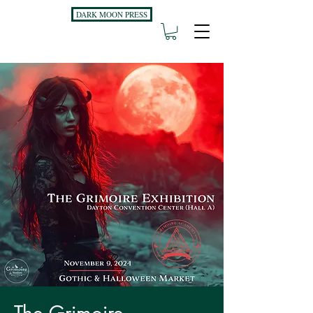
DARK MOON PRESS