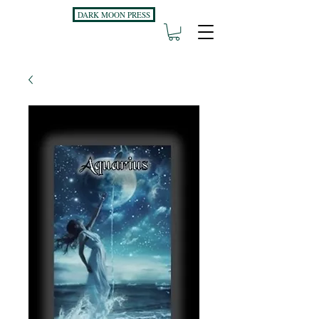
DARK MOON PRESS