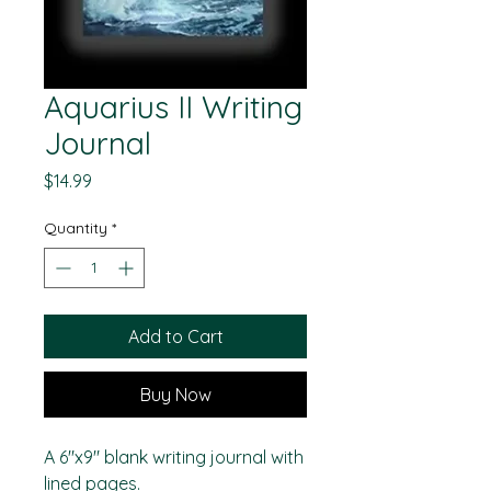
Aquarius II Writing
Journal
Price
$14.99
Quantity
*
Add to Cart
Buy Now
A 6"x9" blank writing journal with
lined pages.