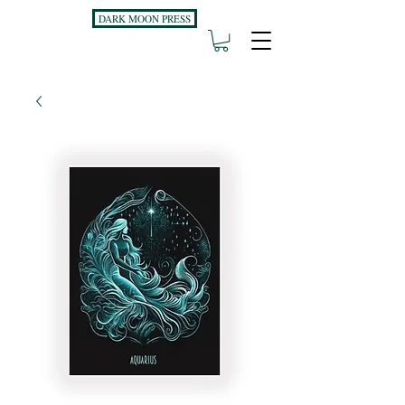
DARK MOON PRESS