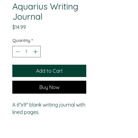
Aquarius Writing
Journal
Price
$14.99
Quantity
*
Add to Cart
Buy Now
A 6"x9" blank writing journal with
lined pages.