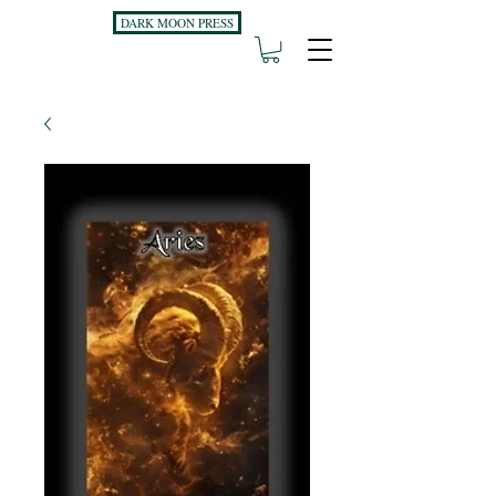
DARK MOON PRESS