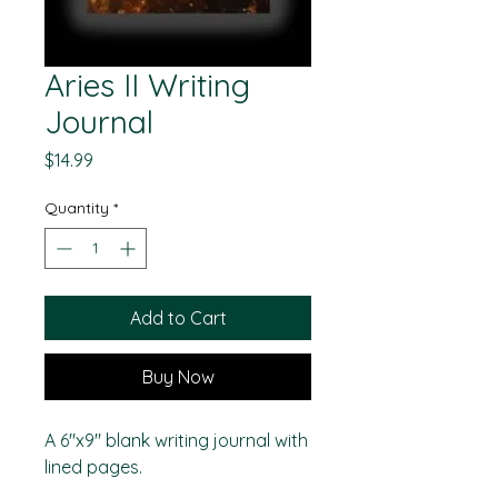
Aries II Writing
Journal
Price
$14.99
Quantity
*
Add to Cart
Buy Now
A 6"x9" blank writing journal with
lined pages.