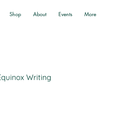
Shop
About
Events
More
quinox Writing