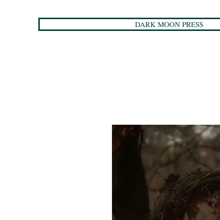
DARK MOON PRESS