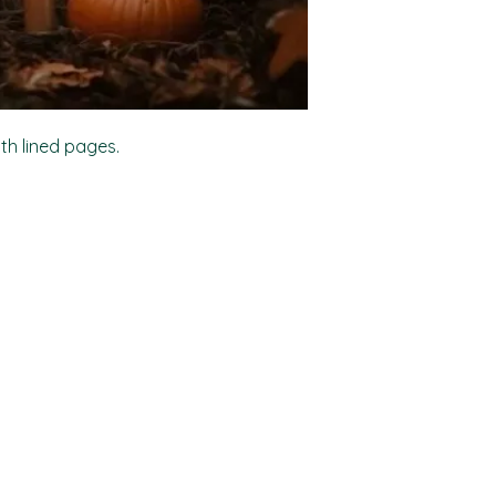
ith lined pages.
Shop
Socials
FAQ
Facebook
Shipping & Returns
TikTok