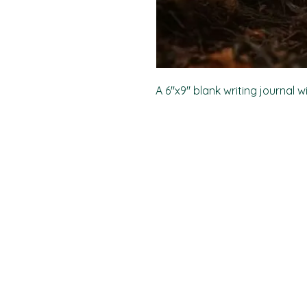
A 6"x9" blank writing journal w
PO Box 11496
Fort Wayne, IN 46858-1496