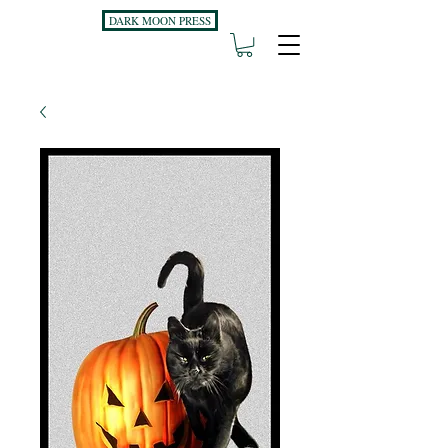
DARK MOON PRESS