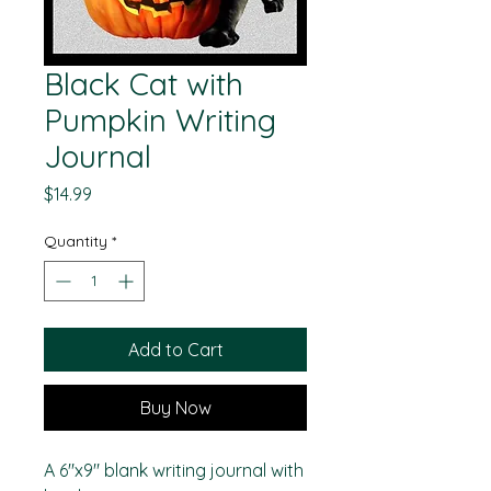
Black Cat with
Pumpkin Writing
Journal
Price
$14.99
Quantity
*
Add to Cart
Buy Now
A 6"x9" blank writing journal with