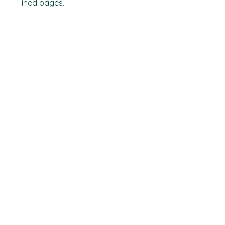
lined pages.