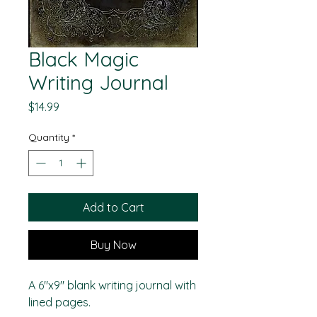
Black Magic
Writing Journal
Price
$14.99
Quantity
*
Add to Cart
Buy Now
A 6"x9" blank writing journal with
lined pages.