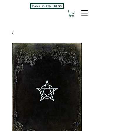
DARK MOON PRESS