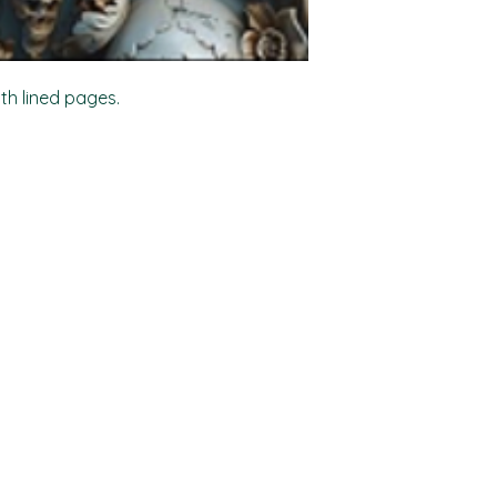
ith lined pages.
Shop
Socials
FAQ
Facebook
Shipping & Returns
TikTok
Store Policy
Instagram