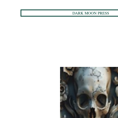
DARK MOON PRESS