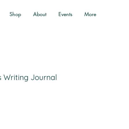
Shop
About
Events
More
Writing Journal