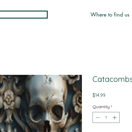
Where to find us
Catacombs 
Price
$14.99
Quantity
*