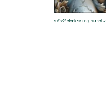
A 6"x9" blank writing journal w
PO Box 11496
Fort Wayne, IN 46858-1496
darkmoonpress@gmail.com