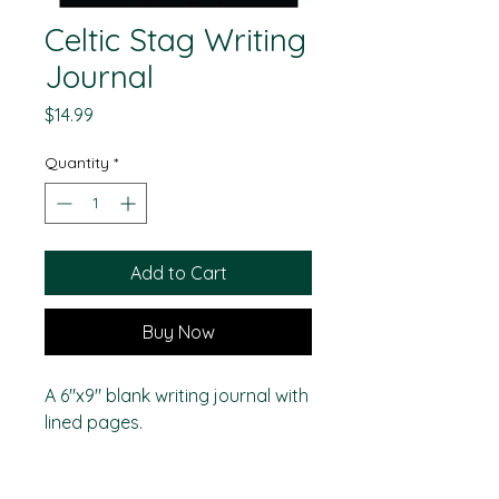
Celtic Stag Writing
Journal
Price
$14.99
Quantity
*
Add to Cart
Buy Now
A 6"x9" blank writing journal with
lined pages.