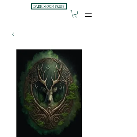
DARK MOON PRESS