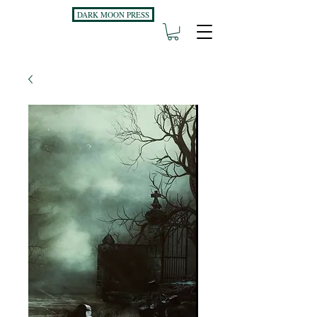
DARK MOON PRESS