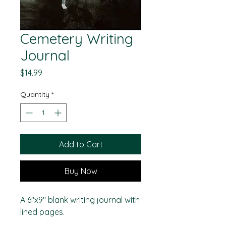
Cemetery Writing
Journal
Price
$14.99
Quantity
*
Add to Cart
Buy Now
A 6"x9" blank writing journal with
lined pages.