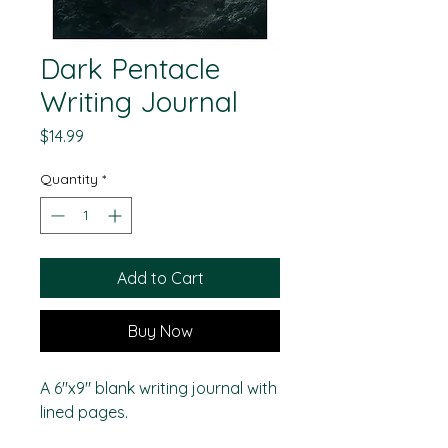
Dark Pentacle
Writing Journal
Price
$14.99
Quantity
*
Add to Cart
Buy Now
A 6"x9" blank writing journal with
lined pages.