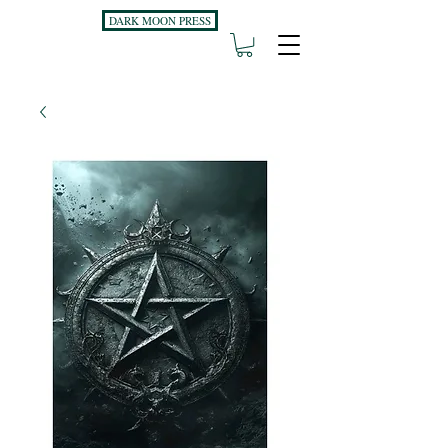
DARK MOON PRESS