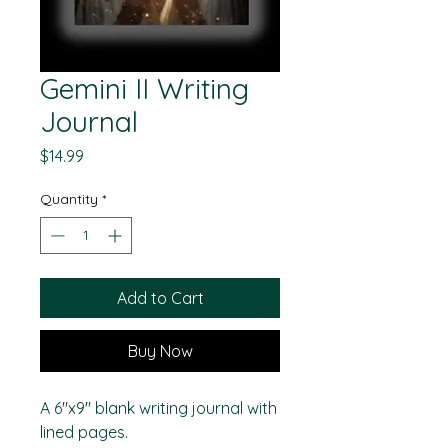
Gemini II Writing
Journal
Price
$14.99
Quantity
*
Add to Cart
Buy Now
A 6"x9" blank writing journal with
lined pages.