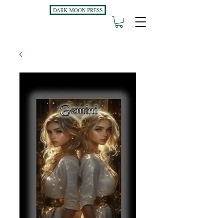
DARK MOON PRESS