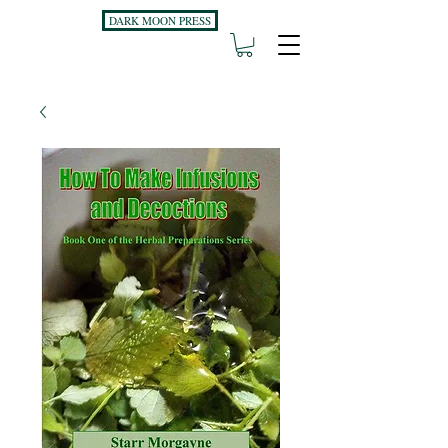
DARK MOON PRESS