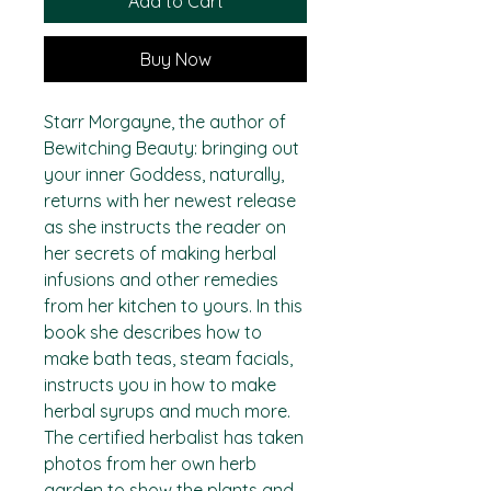
Add to Cart
Buy Now
Starr Morgayne, the author of
Bewitching Beauty: bringing out
your inner Goddess, naturally,
returns with her newest release
as she instructs the reader on
her secrets of making herbal
infusions and other remedies
from her kitchen to yours. In this
book she describes how to
make bath teas, steam facials,
instructs you in how to make
herbal syrups and much more.
The certified herbalist has taken
photos from her own herb
garden to show the plants and