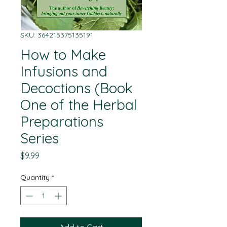
SKU: 364215375135191
How to Make
Infusions and
Decoctions (Book
One of the Herbal
Preparations
Series
Price
$9.99
Quantity
*