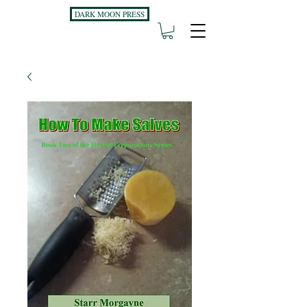
DARK MOON PRESS