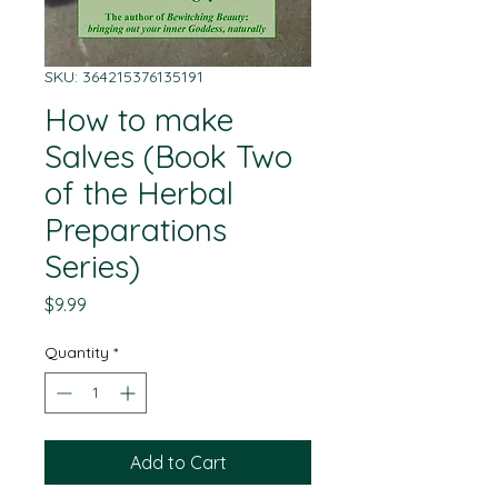
SKU: 364215376135191
How to make
Salves (Book Two
of the Herbal
Preparations
Series)
Price
$9.99
Quantity
*
Add to Cart