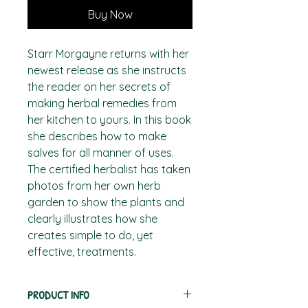
Buy Now
Starr Morgayne returns with her
newest release as she instructs
the reader on her secrets of
making herbal remedies from
her kitchen to yours. In this book
she describes how to make
salves for all manner of uses.
The certified herbalist has taken
photos from her own herb
garden to show the plants and
clearly illustrates how she
creates simple to do, yet
effective, treatments.
PRODUCT INFO