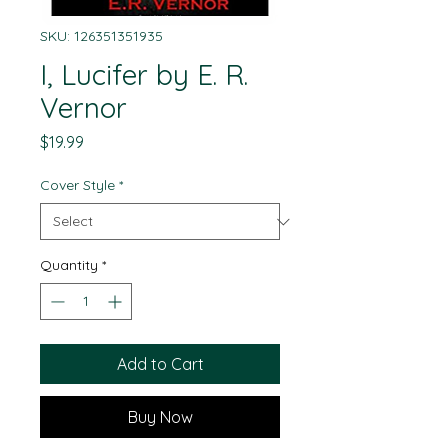
SKU: 126351351935
I, Lucifer by E. R.
Vernor
Price
$19.99
Cover Style
*
Quantity
*
Add to Cart
Buy Now