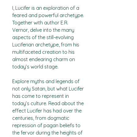
I, Lucifer
is an exploration of a
feared and powerful archetype.
Together with author E.R.
Vernor, delve into the many
aspects of the still-evolving
Luciferian archetype, from his
multifaceted creation to his
almost endearing charm on
today’s world stage.
Explore myths and legends of
not only Satan, but what Lucifer
has come to represent in
today’s culture. Read about the
effect Lucifer has had over the
centuries, from dogmatic
repression of pagan beliefs to
the fervor during the heights of