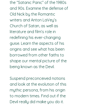
the “Satanic Panic” of the 1980s
and 90s. Examine the defense of
Old Nick by the Romantic
writers and Anton LaVey’s
Church of Satan, as well as
literature and film’s role in
redefining his ever-changing
guise. Learn the aspects of his
origins and see what has been
borrowed from other faiths to
shape our mental picture of the
being known as the Devil.
Suspend preconceived notions
and look at the evolution of this
mythic persona, from his origin
to modern times. Find out if the
Devil really did make you do it.