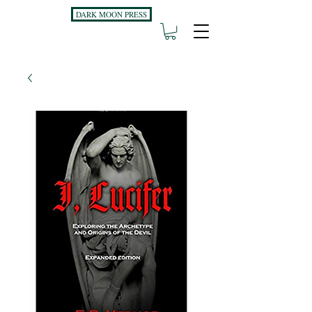
DARK MOON PRESS