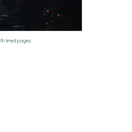
ith lined pages.
Shop
Socials
FAQ
Facebook
Shipping & Returns
TikTok