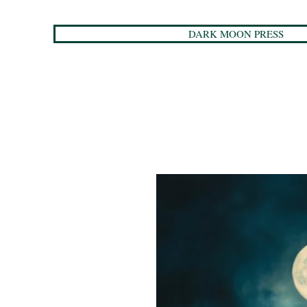
DARK MOON PRESS