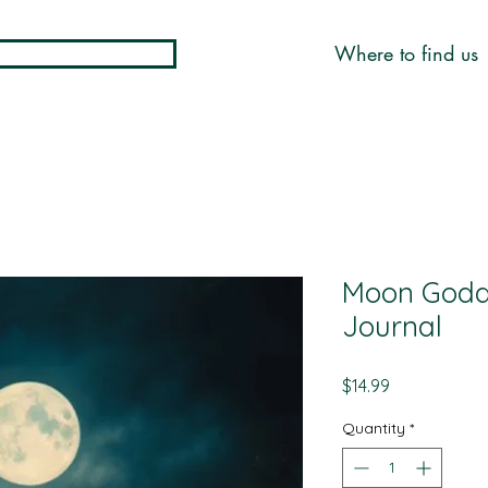
Where to find us
Moon Godd
Journal
Price
$14.99
Quantity
*