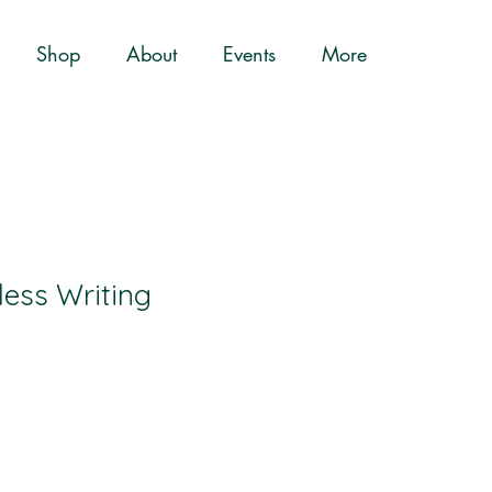
Shop
About
Events
More
ess Writing