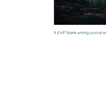
A 6"x9" blank writing journal w
PO Box 11496
Fort Wayne, IN 46858-1496