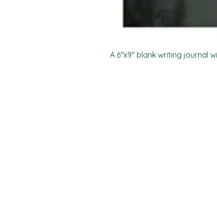
A 6"x9" blank writing journal w
PO Box 11496
Fort Wayne, IN 46858-1496
darkmoonpress@gmail.com