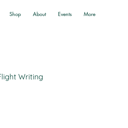
Shop
About
Events
More
light Writing