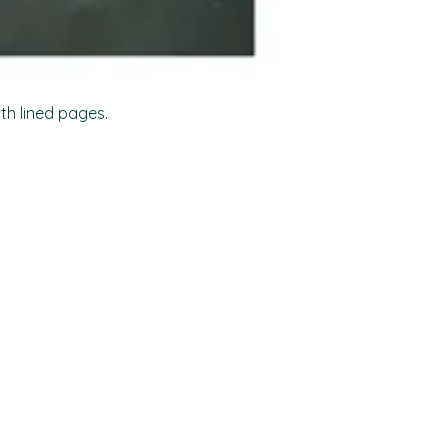
ith lined pages.
Shop
Socials
FAQ
Facebook
Shipping & Returns
TikTok
Store Policy
Instagram