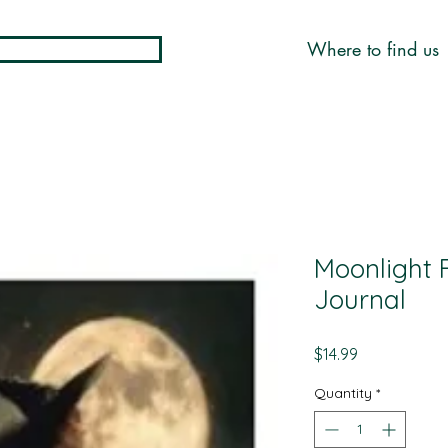
Where to find us
Moonlight F
Journal
Price
$14.99
Quantity
*