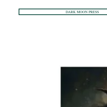
DARK MOON PRESS