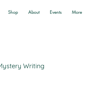
Shop
About
Events
More
Mystery Writing