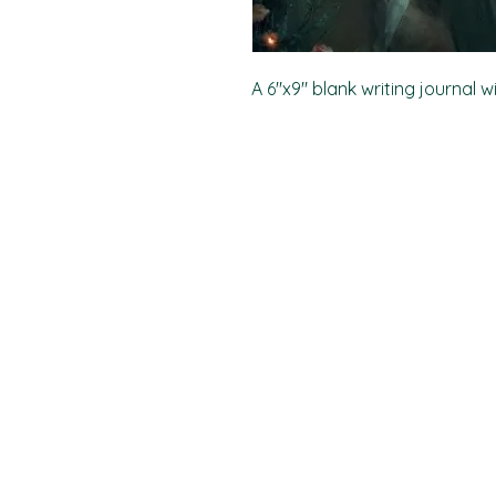
A 6"x9" blank writing journal w
PO Box 11496
Fort Wayne, IN 46858-1496
darkmoonpress@gmail.com