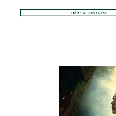
DARK MOON PRESS