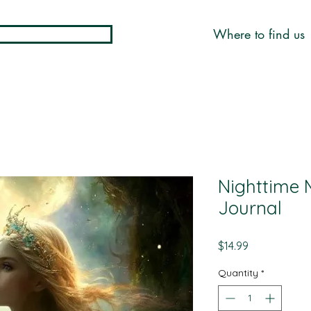
Where to find us
Nighttime 
Journal
Price
$14.99
Quantity
*