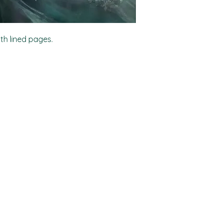
ith lined pages.
Shop
Socials
FAQ
Facebook
Shipping & Returns
TikTok
Store Policy
Instagram
Payment Methods