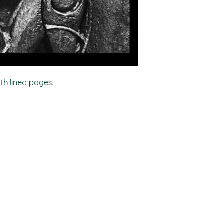
ith lined pages.
Shop
Socials
FAQ
Facebook