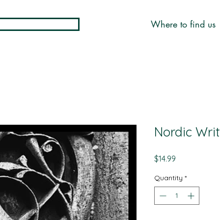
Where to find us
Nordic Wri
Price
$14.99
Quantity
*