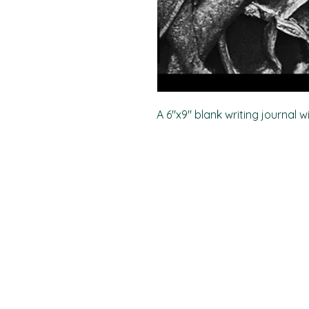
A 6"x9" blank writing journal w
PO Box 11496