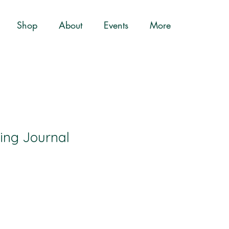
Shop
About
Events
More
ting Journal