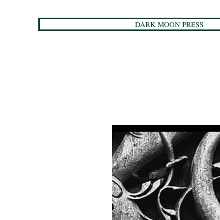
DARK MOON PRESS