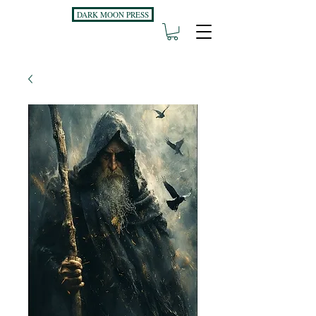
DARK MOON PRESS