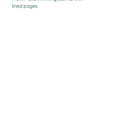
lined pages.