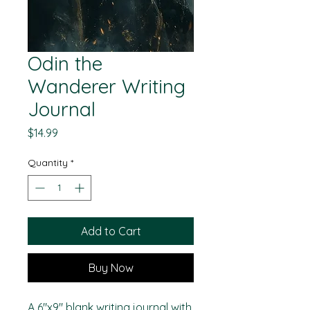
Odin the
Wanderer Writing
Journal
Price
$14.99
Quantity
*
Add to Cart
Buy Now
A 6"x9" blank writing journal with