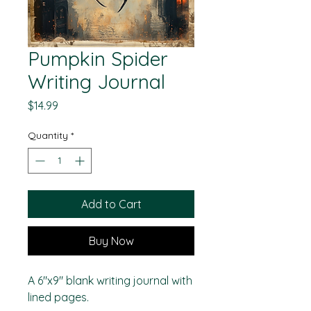
Pumpkin Spider
Writing Journal
Price
$14.99
Quantity
*
Add to Cart
Buy Now
A 6"x9" blank writing journal with
lined pages.