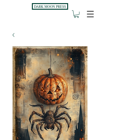
DARK MOON PRESS