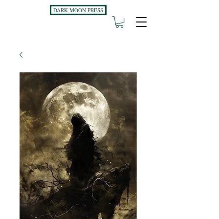
DARK MOON PRESS