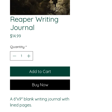
Reaper Writing
Journal
Price
$14.99
Quantity
*
Add to Cart
Buy Now
A 6"x9" blank writing journal with
lined pages.