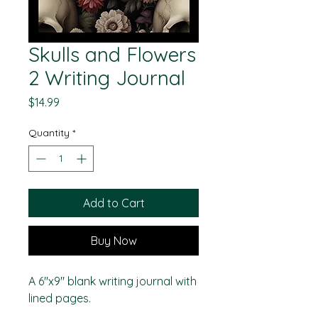
Skulls and Flowers
2 Writing Journal
Price
$14.99
Quantity
*
Add to Cart
Buy Now
A 6"x9" blank writing journal with
lined pages.