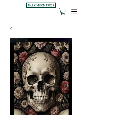
DARK MOON PRESS