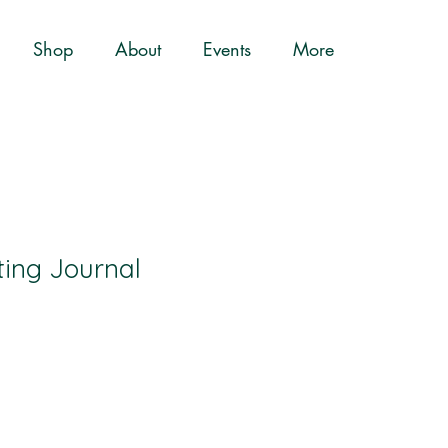
Shop
About
Events
More
ting Journal