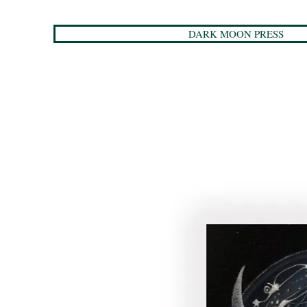
DARK MOON PRESS