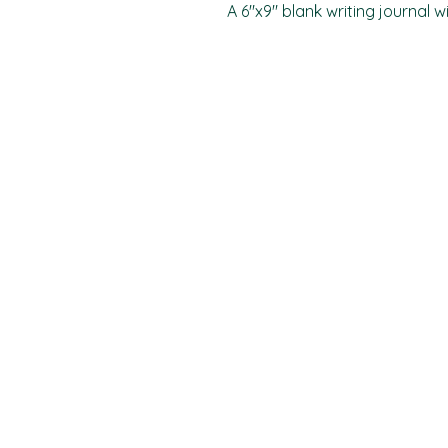
A 6"x9" blank writing journal w
PO Box 11496
Fort Wayne, IN 46858-1496
darkmoonpress@gmail.com