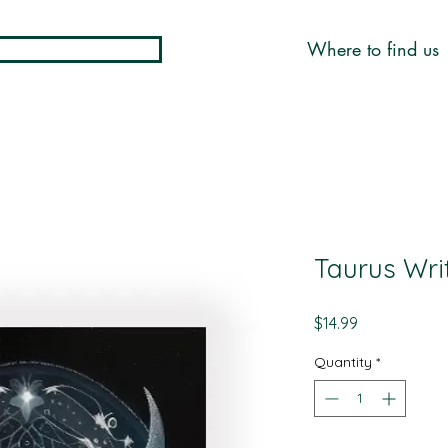
Where to find us
Taurus Wri
Price
$14.99
Quantity
*