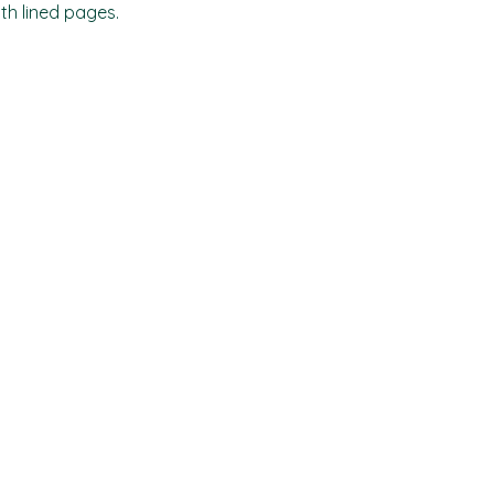
ith lined pages.
Shop
Socials
FAQ
Facebook
Shipping & Returns
TikTok
Store Policy
Instagram
Payment Methods
Where to find us locally