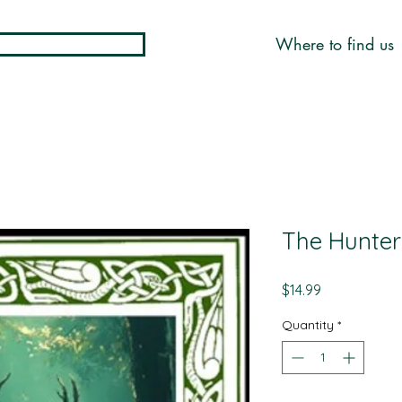
Where to find us
The Hunter 
Price
$14.99
Quantity
*