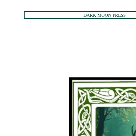
DARK MOON PRESS