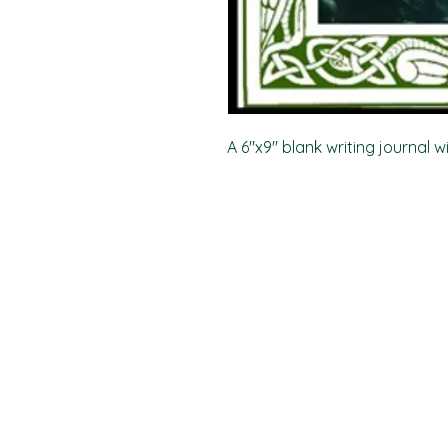
A 6"x9" blank writing journal w
PO Box 11496
Fort Wayne, IN 46858-1496