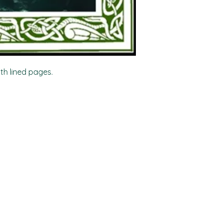
ith lined pages.
Shop
Socials
FAQ
Facebook
Shipping & Returns
TikTok