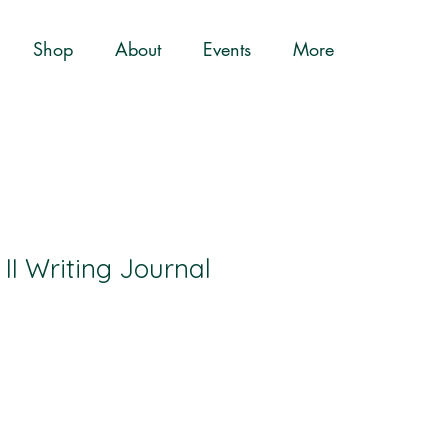
Shop
About
Events
More
II Writing Journal