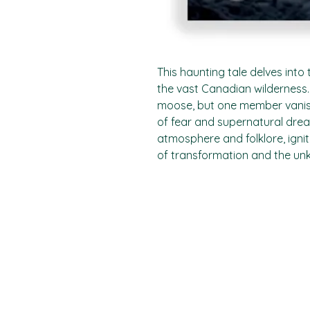
This haunting tale delves into 
the vast Canadian wilderness.
moose, but one member vanish
of fear and supernatural dre
atmosphere and folklore, ignit
of transformation and the un