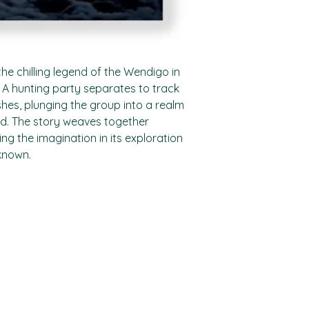
the chilling legend of the Wendigo in
 A hunting party separates to track
es, plunging the group into a realm
ad. The story weaves together
ing the imagination in its exploration
known.
Shop
Socials