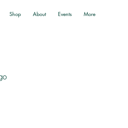
Shop
About
Events
More
go