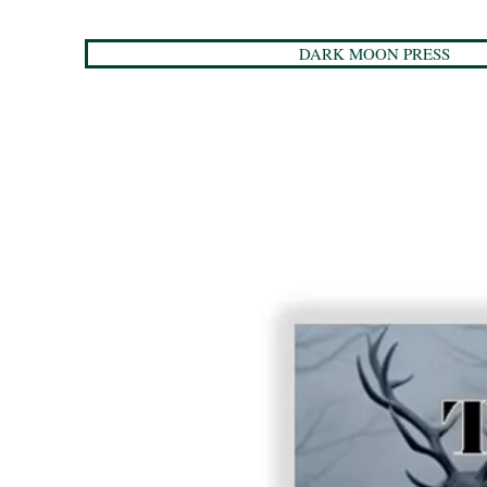
DARK MOON PRESS