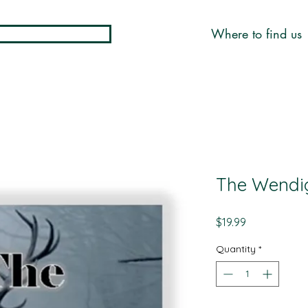
Where to find us
The Wendi
Price
$19.99
Quantity
*