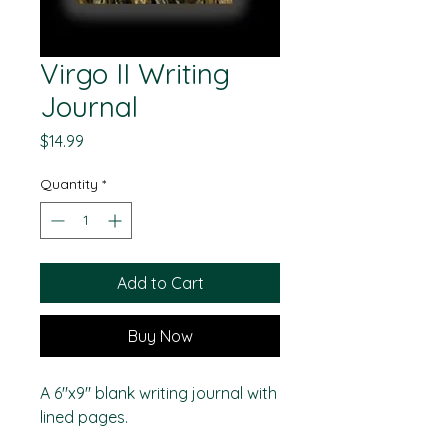
Virgo II Writing
Journal
Price
$14.99
Quantity
*
Add to Cart
Buy Now
A 6"x9" blank writing journal with
lined pages.