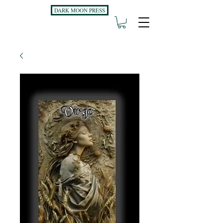
DARK MOON PRESS