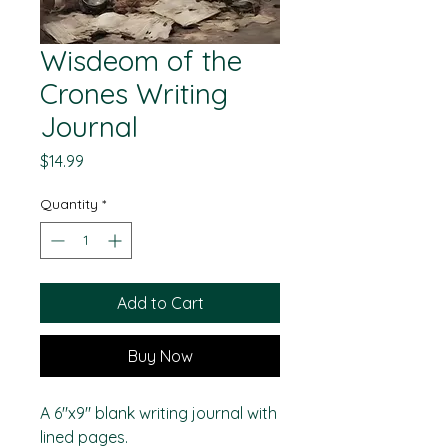
Wisdeom of the
Crones Writing
Journal
Price
$14.99
Quantity
*
Add to Cart
Buy Now
A 6"x9" blank writing journal with
lined pages.