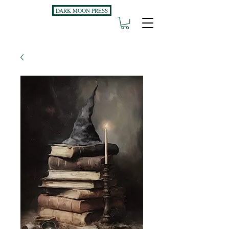
DARK MOON PRESS