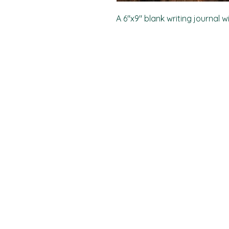
A 6"x9" blank writing journal w
PO Box 11496
Fort Wayne, IN 46858-1496
darkmoonpress@gmail.com