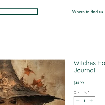
Where to find us
Witches Ha
Journal
Price
$14.99
Quantity
*