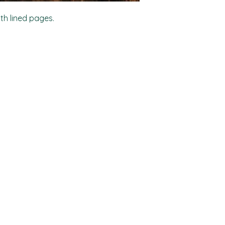
ith lined pages.
Shop
Socials
FAQ
Facebook
Shipping & Returns
TikTok
Store Policy
Instagram
Payment Methods
Where to find us locally