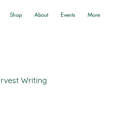
Shop
About
Events
More
rvest Writing