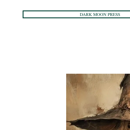
DARK MOON PRESS