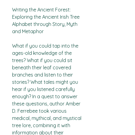
Writing the Ancient Forest:
Exploring the Ancient Irish Tree
Alphabet through Story, Myth
and Metaphor
What if you could tap into the
ages-old knowledge of the
trees? What if you could sit
beneath their leaf covered
branches and listen to their
stories? What tales might you
hear if you listened carefully
enough? In a quest to answer
these questions, author Amber
D. Ferrebee took various
medical, mythical, and mystical
tree lore, combining it with
information about their