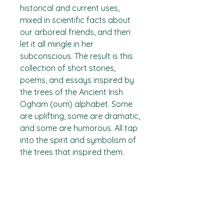
historical and current uses,
mixed in scientific facts about
our arboreal friends, and then
let it all mingle in her
subconscious. The result is this
collection of short stories,
poems, and essays inspired by
the trees of the Ancient Irish
Ogham (oum) alphabet. Some
are uplifting, some are dramatic,
and some are humorous. All tap
into the spirit and symbolism of
the trees that inspired them.