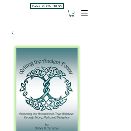
DARK MOON PRESS