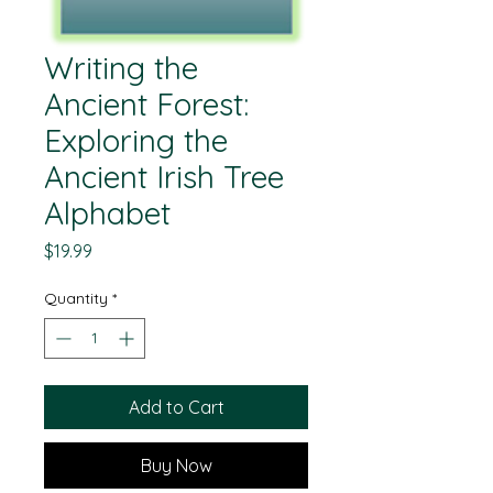
Writing the
Ancient Forest:
Exploring the
Ancient Irish Tree
Alphabet
Price
$19.99
Quantity
*
Add to Cart
Buy Now