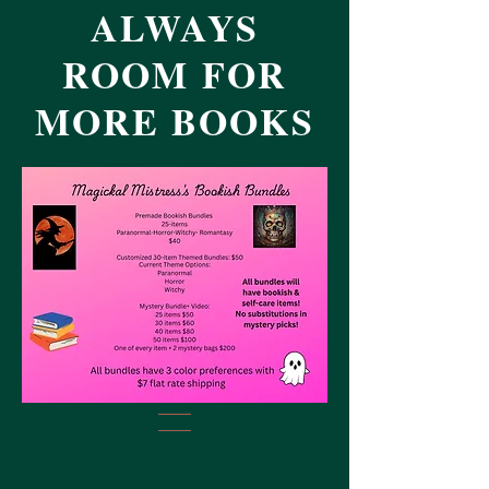
ALWAYS
ROOM FOR
MORE BOOKS