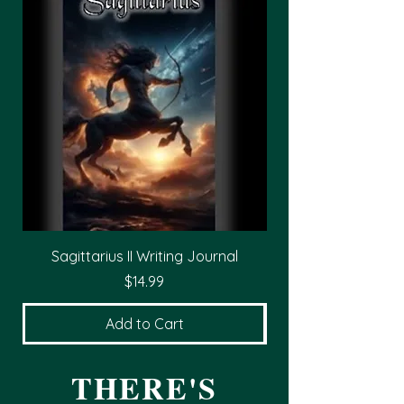
Sagittarius II Writing Journal
Price
$14.99
Add to Cart
THERE'S