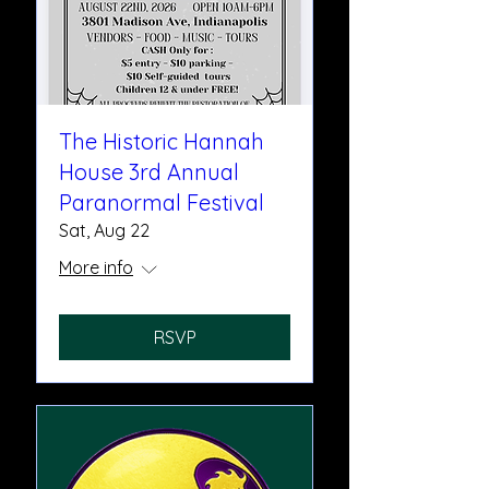
The Historic Hannah
House 3rd Annual
Paranormal Festival
Sat, Aug 22
More info
RSVP