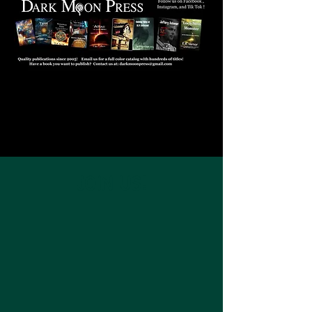
JOIN US!