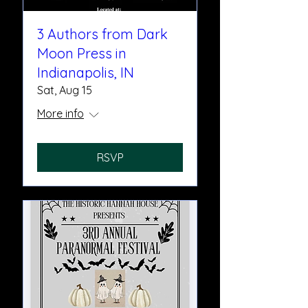
3 Authors from Dark
Moon Press in
Indianapolis, IN
Sat, Aug 15
More info
RSVP