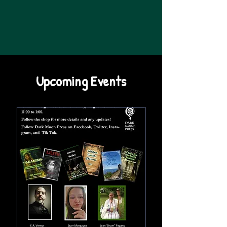
Upcoming Events