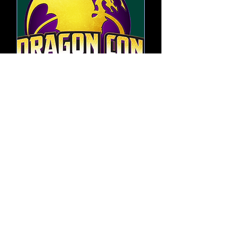
DragonCon
Thu, Sep 03
More info
RSVP