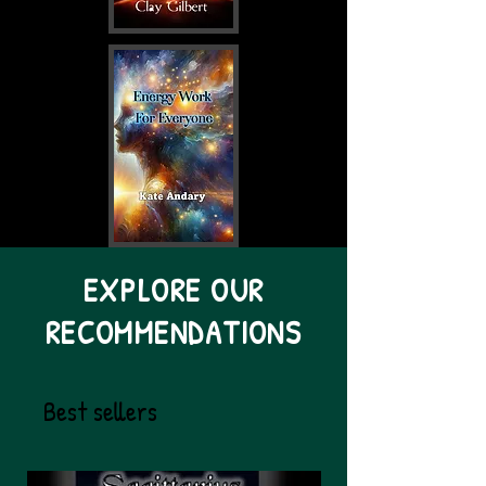
EXPLORE OUR
RECOMMENDATIONS
Best sellers